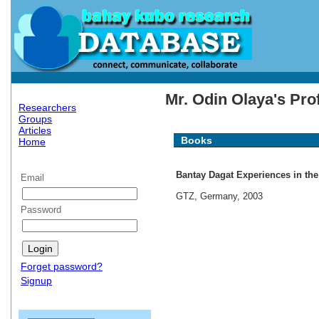
Mr. Odin Olaya's Prof
Researchers
Groups
Articles
Books
Home
Bantay Dagat Experiences in the
Email
GTZ, Germany, 2003
Password
Forget password?
Signup