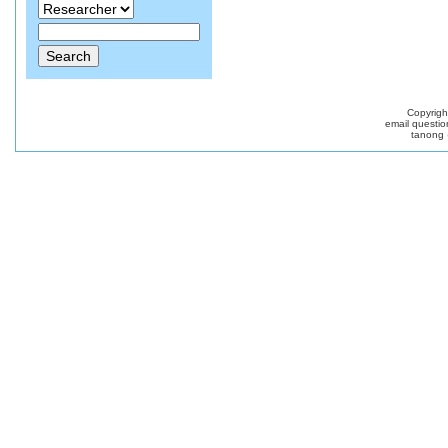
Copyrig
email questio
tanong 