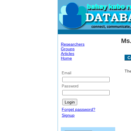
Ms.
Researchers
Groups
Articles
C
Home
The
Email
Password
Forget password?
Signup