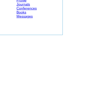
Profile
Journals
Conferences
Books
Messages