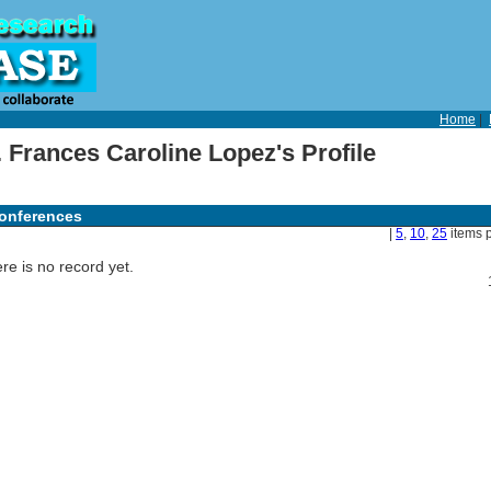
Home
|
 Frances Caroline Lopez's Profile
onferences
|
5
,
10
,
25
items 
re is no record yet.