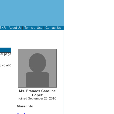
BKR
|
About Us
|
Terms of Use
|
Contact Us
per page
1 - 0 of 0
Ms. Frances Caroline
Lopez
joined September 26, 2010
More Info