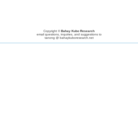
Copyright ©
Bahay Kubo Research
email questions, inquiries, and suggestions to
tanong @ bahaykuboresearch.net