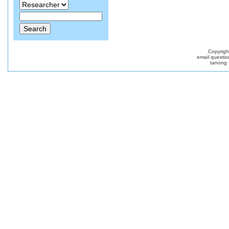
Copyrig
email questio
tanong 