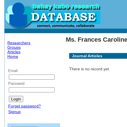
Ms. Frances Caroline
Researchers
Groups
Articles
Journal Articles
Home
There is no record yet.
Email
Password
Forget password?
Signup