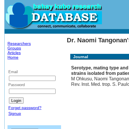
Dr. Naomi Tangonan's
Researchers
Groups
Articles
Journal
Home
Serotype, mating type an
Email
strains isolated from patie
M Ohkusu, Naomi Tangonan, 
Rev. Inst. Med. trop. S. Paul
Password
Forget password?
Signup