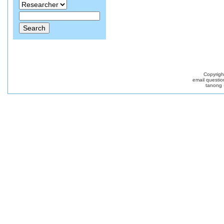
Copyrig
email questio
tanong 