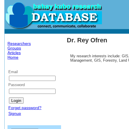
Dr. Rey Ofren
Researchers
Groups
Articles
My research interests include: GIS
Home
Management, GIS, Forestry, Land 
Email
Password
Forget password?
Signup