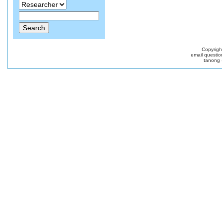
Copyrig
email questio
tanong 