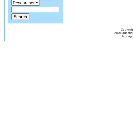
Copyrig
email questio
tanong 