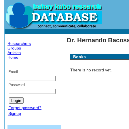
Dr. Hernando Bacosa'
Researchers
Groups
Articles
Books
Home
There is no record yet.
Email
Password
Forget password?
Signup