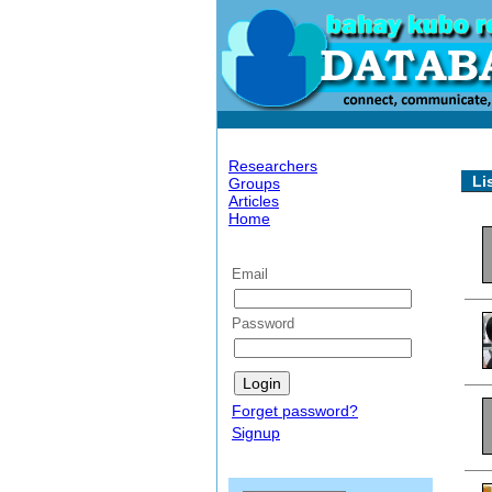
Researchers
Li
Groups
Articles
Home
Email
Password
Forget password?
Signup