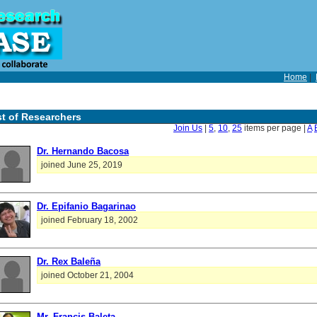
Home
|
st of Researchers
Join Us
|
5
,
10
,
25
items per page |
A
Dr. Hernando Bacosa
joined June 25, 2019
Dr. Epifanio Bagarinao
joined February 18, 2002
Dr. Rex Baleña
joined October 21, 2004
Mr. Francis Baleta