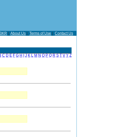
BKR
|
About Us
|
Terms of Use
|
Contact Us
B
C
D
E
F
G
H
I
J
K
L
M
N
O
P
Q
R
S
T
V
Y
Z