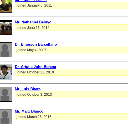
joined January 6, 2011
Mr. Nathaniel Baluyo
joined June 13, 2014
Dr. Emerson Barcellano
joined May 4, 2007
Dr. Arjulie John Berena
joined October 22, 2010
Mr. Luis Bitara
joined October 3, 2013
Mr. Marx Blanco
joined March 26, 2016