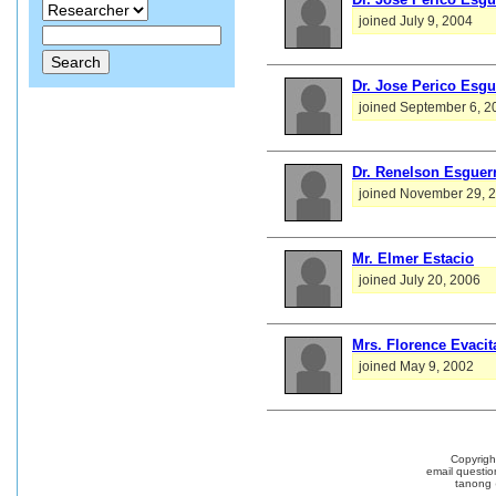
joined July 9, 2004
Dr. Jose Perico Esgu
joined September 6, 2
Dr. Renelson Esguer
joined November 29, 
Mr. Elmer Estacio
joined July 20, 2006
Mrs. Florence Evacit
joined May 9, 2002
Copyrig
email questio
tanong 