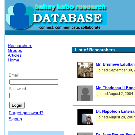
Researchers
List of Researchers
Groups
Articles
Home
Mr. Brisneve Edullan
joined September 30,
Email
Mr. Thaddeau II Enga
Password
joined August 2, 2004
Dr. Napoleon Enteria
Forget password?
joined August 29, 200
Signup
Dr. Jose Perico Esgu